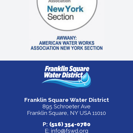
Franklin Square Water District
895 Schroeter Ave
Franklin Square, NY USA 11010
P:
(516) 354-0780
E:
info@fswd.org