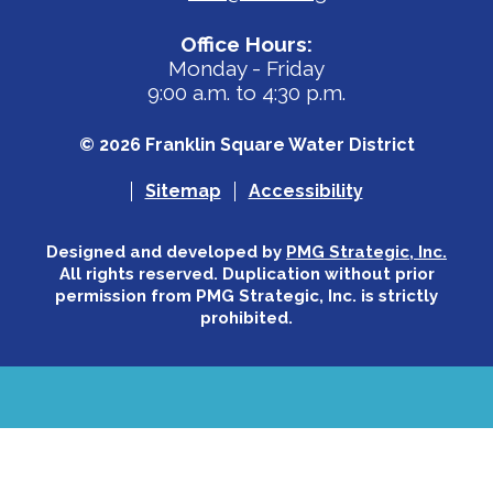
Office Hours:
Monday - Friday
9:00 a.m. to 4:30 p.m.
© 2026 Franklin Square Water District
Sitemap
Accessibility
Designed and developed by
PMG Strategic, Inc.
All rights reserved. Duplication without prior
permission from PMG Strategic, Inc. is strictly
prohibited.