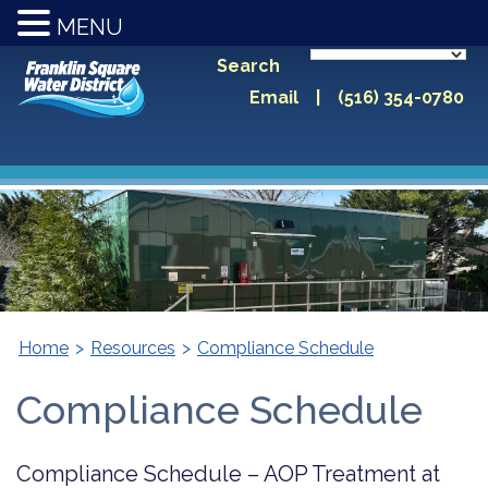
MENU
Search
Email
|
(516) 354-0780
Home
>
Resources
>
Compliance Schedule
Compliance Schedule
Compliance Schedule – AOP Treatment at