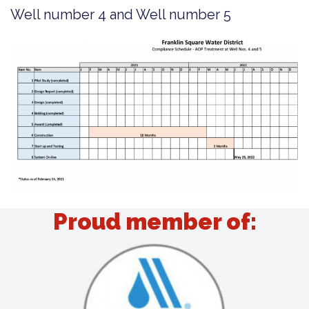
Well number 4 and Well number 5
Proud member of: