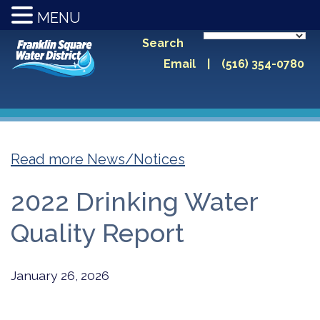
MENU
Search
Email
|
(516) 354-0780
Read more News/Notices
2022 Drinking Water
Quality Report
January 26, 2026