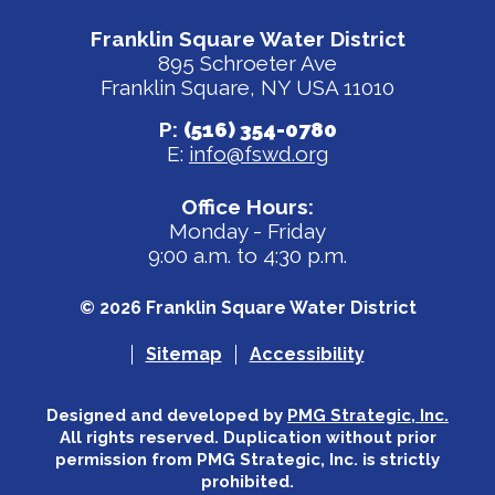
Franklin Square Water District
895 Schroeter Ave
Franklin Square, NY USA 11010
P:
(516) 354-0780
E:
info@fswd.org
Office Hours:
Monday - Friday
9:00 a.m. to 4:30 p.m.
© 2026 Franklin Square Water District
Sitemap
Accessibility
Designed and developed by
PMG Strategic, Inc.
All rights reserved. Duplication without prior
permission from PMG Strategic, Inc. is strictly
prohibited.