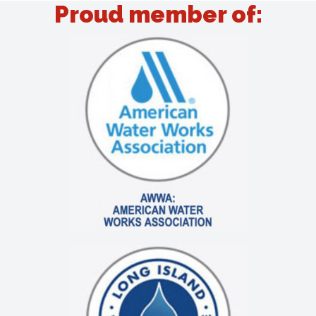
Proud member of: